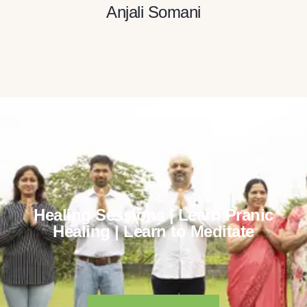
Anjali Somani
Healing Sessions | Learn Pranic
Healing | Learn to Meditate