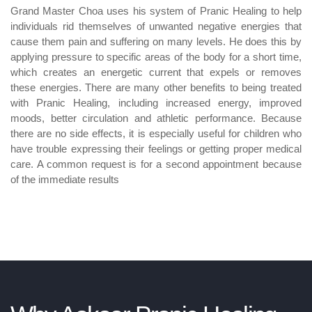
Grand Master Choa uses his system of Pranic Healing to help
individuals rid themselves of unwanted negative energies that
cause them pain and suffering on many levels. He does this by
applying pressure to specific areas of the body for a short time,
which creates an energetic current that expels or removes
these energies. There are many other benefits to being treated
with Pranic Healing, including increased energy, improved
moods, better circulation and athletic performance. Because
there are no side effects, it is especially useful for children who
have trouble expressing their feelings or getting proper medical
care. A common request is for a second appointment because
of the immediate results