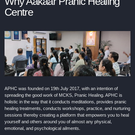
Why Aakaar Pranic Healing
Centre
APHC was founded on 19th July 2017, with an intention of
spreading the good work of MCKS, Pranic Healing. APHC is
holistic in the way that it conducts meditations, provides pranic
healing treatments, conducts workshops, practice, and nurturing
sessions thereby creating a platform that empowers you to heal
yourself and others around you of almost any physical,
emotional, and psychological ailments.