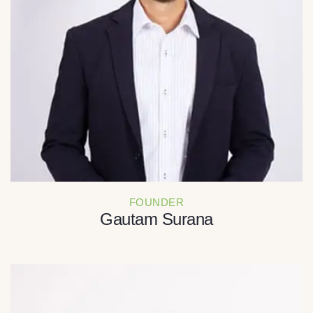
FOUNDER
Gautam Surana