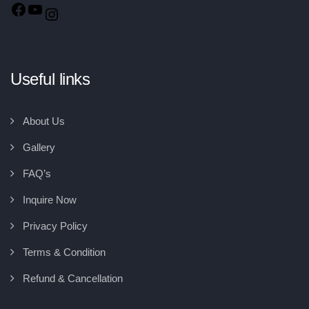
Useful links
About Us
Gallery
FAQ’s
Inquire Now
Privacy Policy
Terms & Condition
Refund & Cancellation