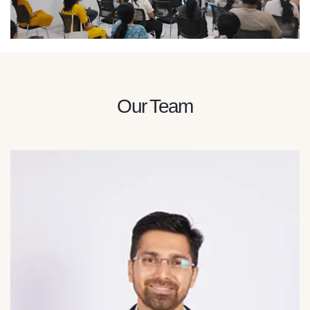
Our Team