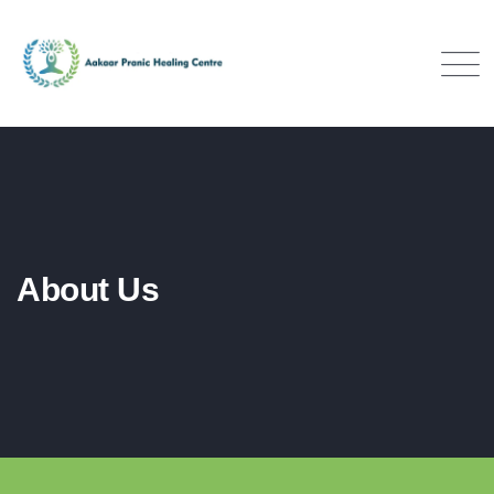
About Us