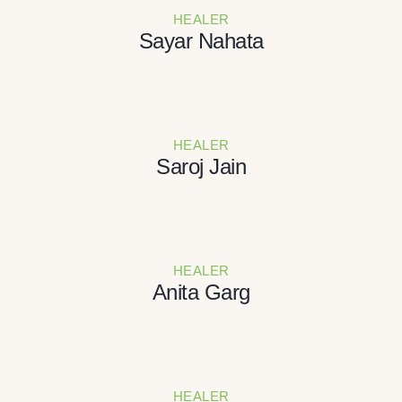
HEALER
Sayar Nahata
HEALER
Saroj Jain
HEALER
Anita Garg
HEALER