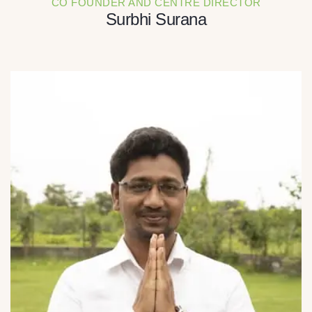
CO FOUNDER AND CENTRE DIRECTOR
Surbhi Surana