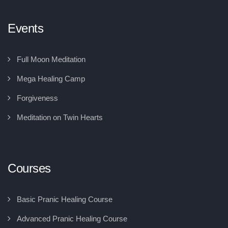
Events
Full Moon Meditation
Mega Healing Camp
Forgiveness
Meditation on Twin Hearts
Courses
Basic Pranic Healing Course
Advanced Pranic Healing Course