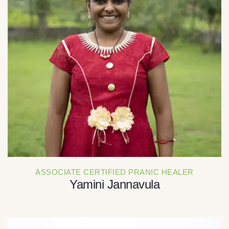
ASSOCIATE CERTIFIED PRANIC HEALER
Yamini Jannavula