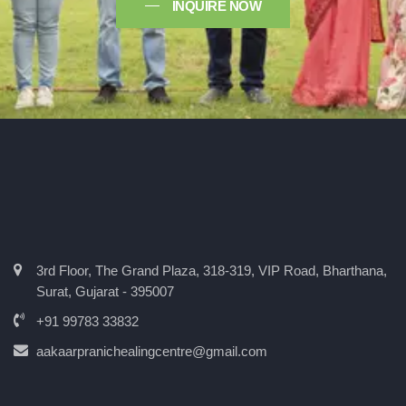
INQUIRE NOW
3rd Floor, The Grand Plaza, 318-319, VIP Road, Bharthana,
Surat, Gujarat - 395007
+91 99783 33832
aakaarpranichealingcentre@gmail.com