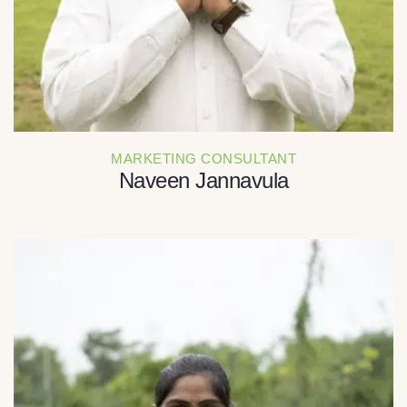
MARKETING CONSULTANT
Naveen Jannavula