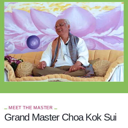
MEET THE MASTER
Grand Master Choa Kok Sui