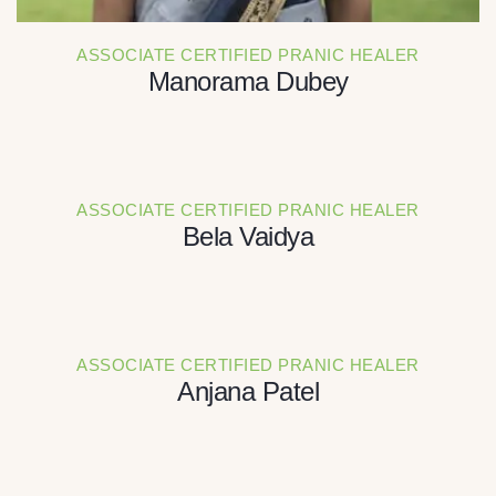
ASSOCIATE CERTIFIED PRANIC HEALER
Manorama Dubey
ASSOCIATE CERTIFIED PRANIC HEALER
Bela Vaidya
ASSOCIATE CERTIFIED PRANIC HEALER
Anjana Patel