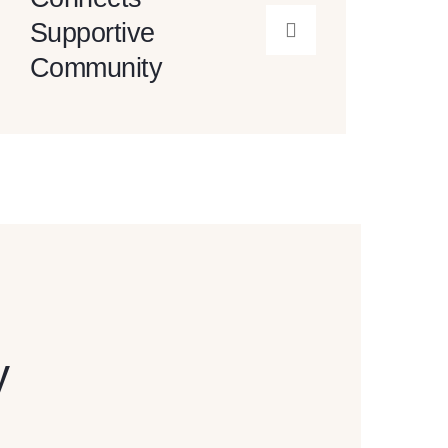
Supportive
Community
y