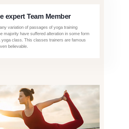
e expert Team Member
ny variation of passages of yoga training
he majority have suffered alteration in some form
a yoga class. This classes trainers are famous
ven believable.