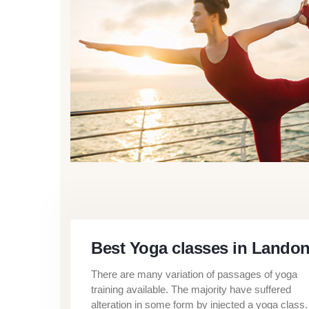
Best Yoga classes in Lando
There are many variation of passages of yoga
training available. The majority have suffered
alteration in some form by injected a yoga class.