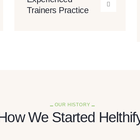
Trainers Practice
OUR HISTORY
How We Started Helthif