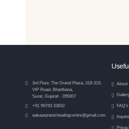
Useful
3rd Floor, The Grand Plaza, 318-319,
About
VIP Road, Bharthana,
Galler
Surat, Gujarat - 395007
FAQ’s
+91 99783 33832
aakaarpranichealingcentre@gmail.com
Inquir
Privac