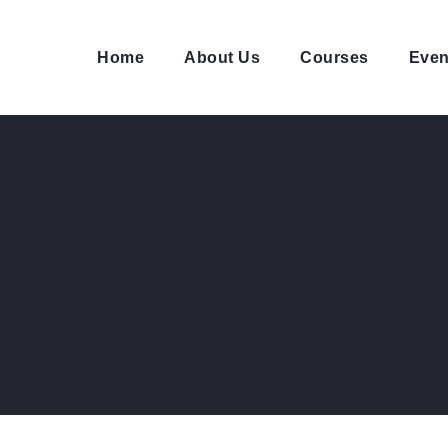
Home
About Us
Courses
Even