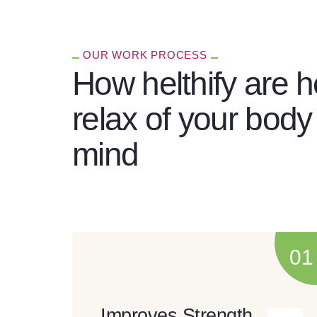
OUR WORK PROCESS
How helthify are h
relax of your body
mind
Improves Strength