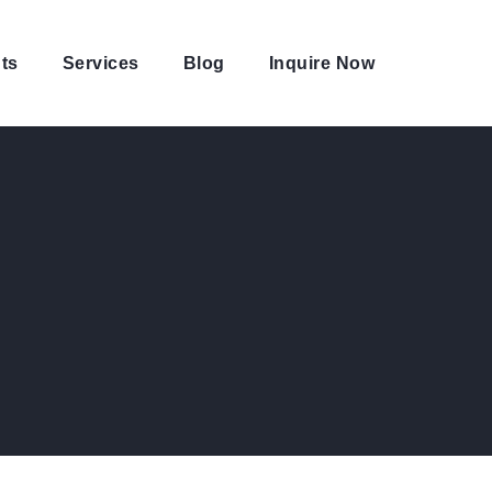
ts
Services
Blog
Inquire Now