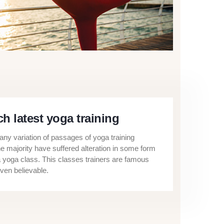
h latest yoga training
ny variation of passages of yoga training
he majority have suffered alteration in some form
a yoga class. This classes trainers are famous
ven believable.