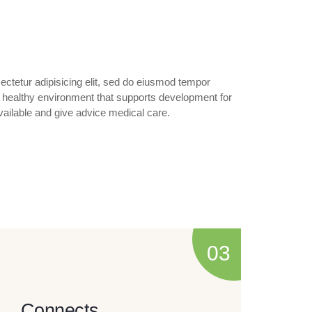
ctetur adipisicing elit, sed do eiusmod tempor
 a healthy environment that supports development for
ailable and give advice medical care.
Connects