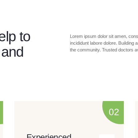
elp to
Lorem ipsum dolor sit amen, conse
incididunt labore dolore. Building
 and
the community. Trusted doctors av
Experienced