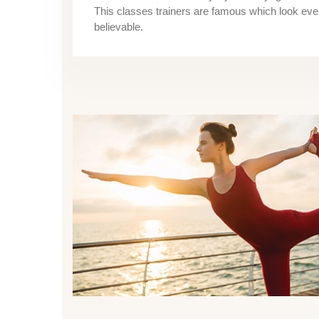
This classes trainers are famous which look ev
believable.