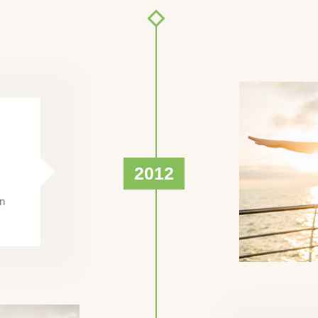
2012
en