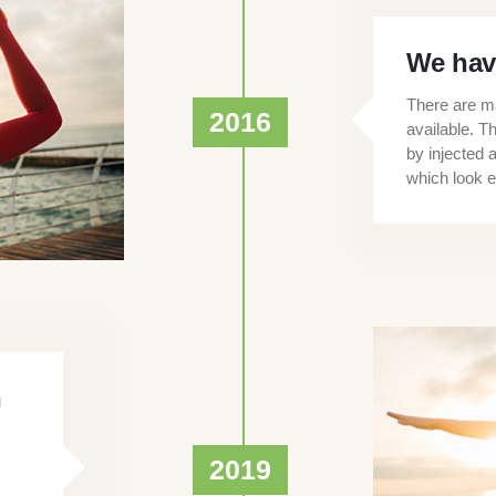
We hav
There are ma
2016
available. T
by injected 
which look e
n
2019