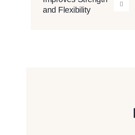
and Flexibility