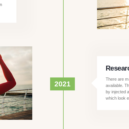
en
Researc
There are ma
2021
available. T
by injected 
which look e