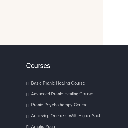
Courses
Basic Pranic Healing Course
Advanced Pranic Healing Course
Pranic Psychotherapy Course
Achieving Oneness With Higher Soul
Arhatic Yoga