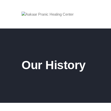
Our History