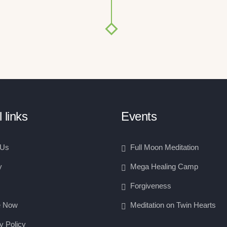
 links
Events
 Us
Full Moon Meditation
y
Mega Healing Camp
Forgiveness
e Now
Meditation on Twin Hearts
y Policy