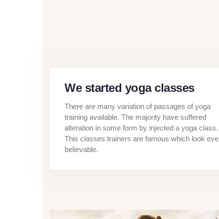
We started yoga classes
There are many variation of passages of yoga
training available. The majority have suffered
alteration in some form by injected a yoga class.
This classes trainers are famous which look ev
believable.