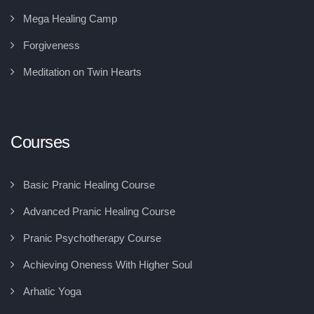
Mega Healing Camp
Forgiveness
Meditation on Twin Hearts
Courses
Basic Pranic Healing Course
Advanced Pranic Healing Course
Pranic Psychotherapy Course
Achieving Oneness With Higher Soul
Arhatic Yoga