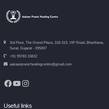
3rd Floor, The Grand Plaza, 318-319, VIP Road, Bharthana,
Surat, Gujarat - 395007
+91 99783 33832
aakaarpranichealingcentre@gmail.com
Useful links