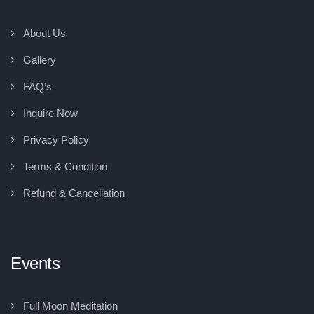
About Us
Gallery
FAQ’s
Inquire Now
Privacy Policy
Terms & Condition
Refund & Cancellation
Events
Full Moon Meditation