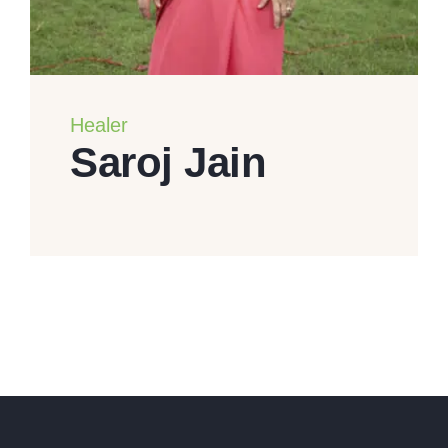
Healer
Saroj Jain