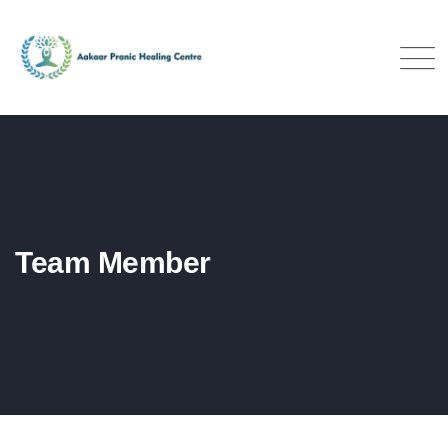
Team Member