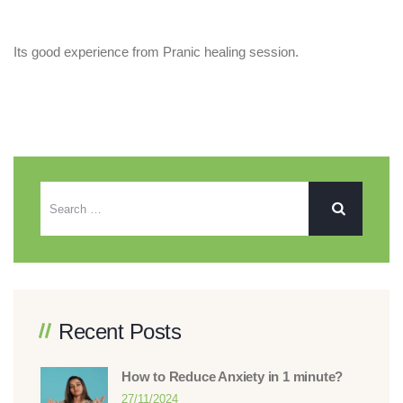
Its good experience from Pranic healing session.
Recent Posts
How to Reduce Anxiety in 1 minute?
27/11/2024