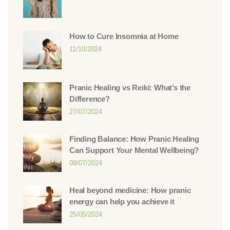
How to Cure Insomnia at Home
11/10/2024
Pranic Healing vs Reiki: What’s the
Difference?
27/07/2024
Finding Balance: How Pranic Healing
Can Support Your Mental Wellbeing?
08/07/2024
Heal beyond medicine: How pranic
energy can help you achieve it
25/05/2024