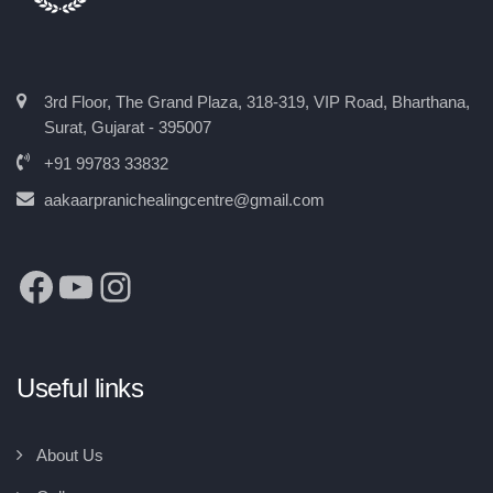
3rd Floor, The Grand Plaza, 318-319, VIP Road, Bharthana,
Surat, Gujarat - 395007
+91 99783 33832
aakaarpranichealingcentre@gmail.com
Useful links
About Us