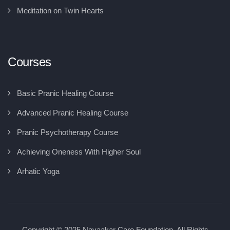
Meditation on Twin Hearts
Courses
Basic Pranic Healing Course
Advanced Pranic Healing Course
Pranic Psychotherapy Course
Achieving Oneness With Higher Soul
Arhatic Yoga
Copyright © 2025 Navaakar Care Foundation, All Rights