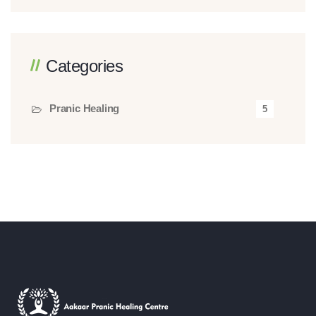
Categories
Pranic Healing
5