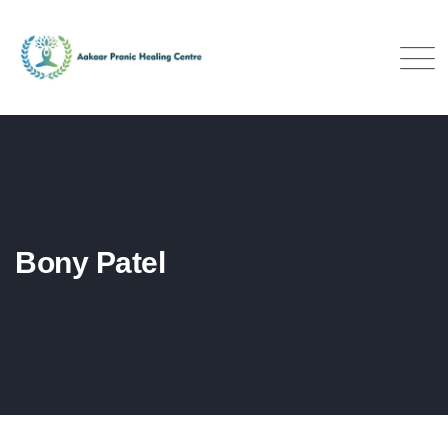
Bony Patel