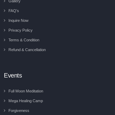
Gallery
FAQ’s
Inquire Now
Privacy Policy
Terms & Condition
Refund & Cancellation
Events
Full Moon Meditation
Mega Healing Camp
Forgiveness