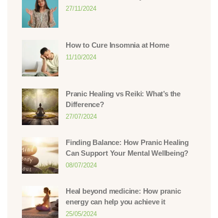
27/11/2024
How to Cure Insomnia at Home
11/10/2024
Pranic Healing vs Reiki: What’s the
Difference?
27/07/2024
Finding Balance: How Pranic Healing
Can Support Your Mental Wellbeing?
08/07/2024
Heal beyond medicine: How pranic
energy can help you achieve it
25/05/2024