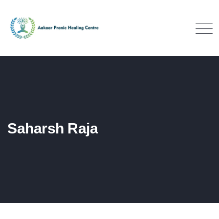
Saharsh Raja