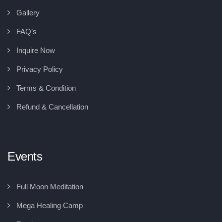
Gallery
FAQ’s
Inquire Now
Privacy Policy
Terms & Condition
Refund & Cancellation
Events
Full Moon Meditation
Mega Healing Camp