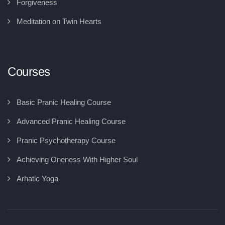
Forgiveness
Meditation on Twin Hearts
Courses
Basic Pranic Healing Course
Advanced Pranic Healing Course
Pranic Psychotherapy Course
Achieving Oneness With Higher Soul
Arhatic Yoga