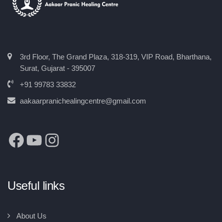
3rd Floor, The Grand Plaza, 318-319, VIP Road, Bharthana,
Surat, Gujarat - 395007
+91 99783 33832
aakaarpranichealingcentre@gmail.com
Useful links
About Us