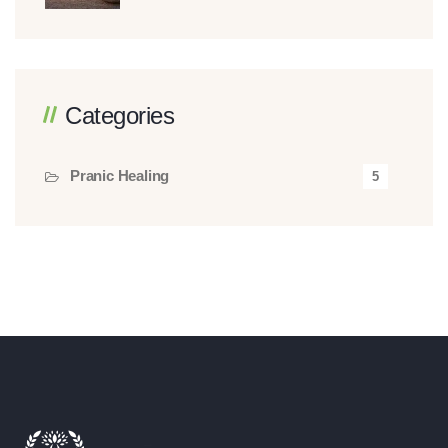
Categories
Pranic Healing
5