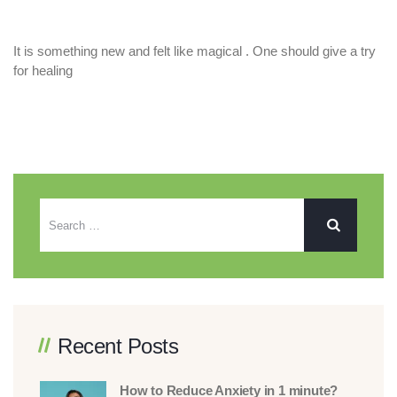
It is something new and felt like magical . One should give a try
for healing
Recent Posts
How to Reduce Anxiety in 1 minute?