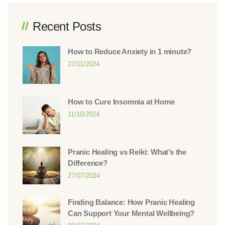
Recent Posts
How to Reduce Anxiety in 1 minute?
27/11/2024
How to Cure Insomnia at Home
11/10/2024
Pranic Healing vs Reiki: What’s the
Difference?
27/07/2024
Finding Balance: How Pranic Healing
Can Support Your Mental Wellbeing?