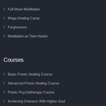
Full Moon Meditation
Mega Healing Camp
Forgiveness
Meditation on Twin Hearts
Courses
Basic Pranic Healing Course
Advanced Pranic Healing Course
Pranic Psychotherapy Course
Achieving Oneness With Higher Soul