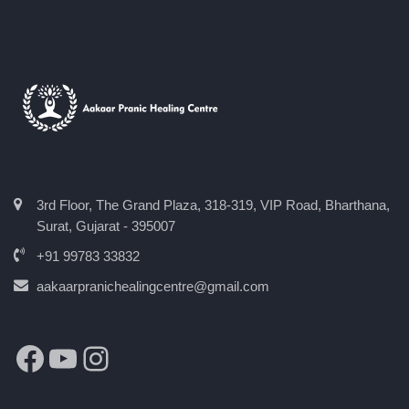
3rd Floor, The Grand Plaza, 318-319, VIP Road, Bharthana,
Surat, Gujarat - 395007
+91 99783 33832
aakaarpranichealingcentre@gmail.com