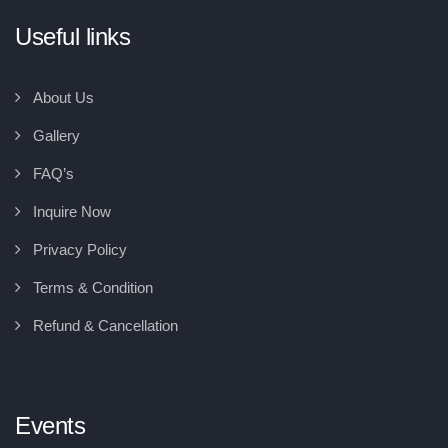
Useful links
About Us
Gallery
FAQ’s
Inquire Now
Privacy Policy
Terms & Condition
Refund & Cancellation
Events