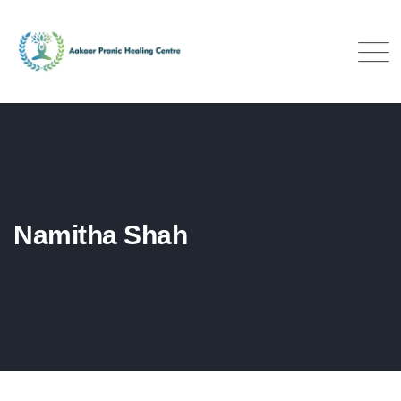
Namitha Shah