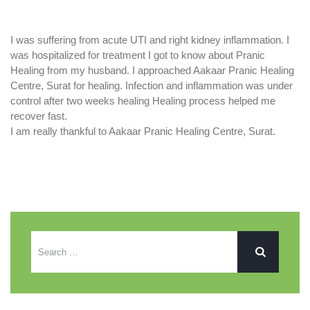
I was suffering from acute UTI and right kidney inflammation. I
was hospitalized for treatment I got to know about Pranic
Healing from my husband. I approached Aakaar Pranic Healing
Centre, Surat for healing. Infection and inflammation was under
control after two weeks healing Healing process helped me
recover fast.
I am really thankful to Aakaar Pranic Healing Centre, Surat.