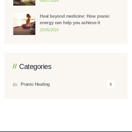
08/07/2024
Heal beyond medicine: How pranic
energy can help you achieve it
25/05/2024
Categories
Pranic Healing
5