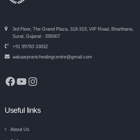
3rd Floor, The Grand Plaza, 318-319, VIP Road, Bharthana,
Surat, Gujarat - 395007
+91 99783 33832
aakaarpranichealingcentre@gmail.com
Useful links
About Us