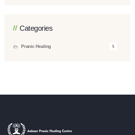
Categories
Pranic Healing
5