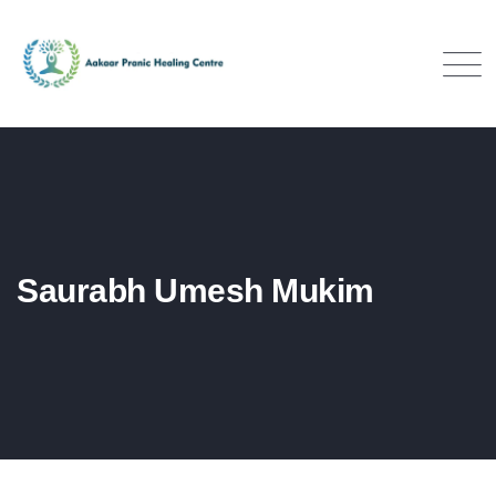
Saurabh Umesh Mukim