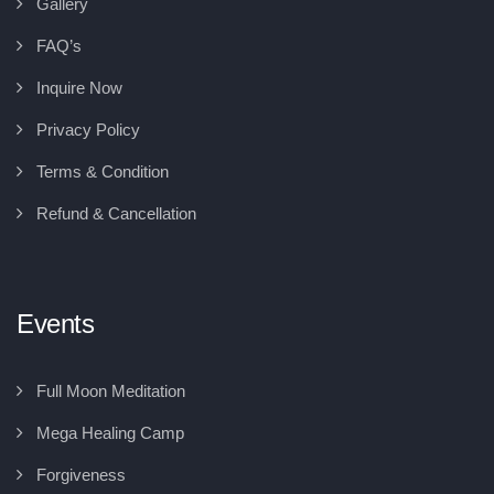
Gallery
FAQ’s
Inquire Now
Privacy Policy
Terms & Condition
Refund & Cancellation
Events
Full Moon Meditation
Mega Healing Camp
Forgiveness