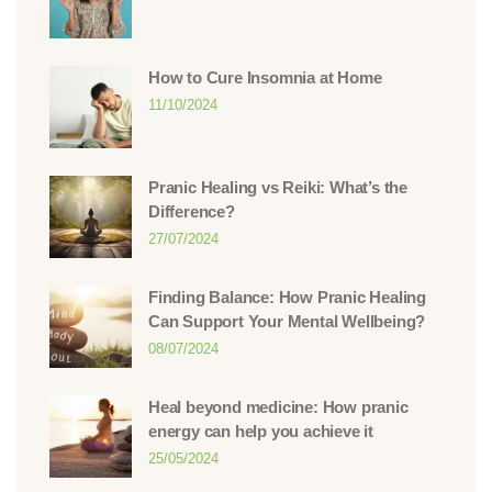
How to Cure Insomnia at Home
11/10/2024
Pranic Healing vs Reiki: What’s the
Difference?
27/07/2024
Finding Balance: How Pranic Healing
Can Support Your Mental Wellbeing?
08/07/2024
Heal beyond medicine: How pranic
energy can help you achieve it
25/05/2024