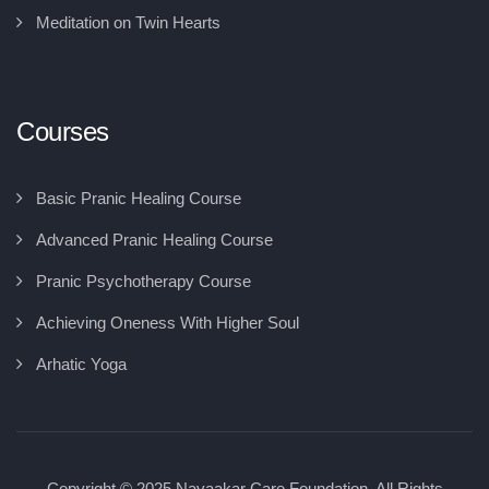
Meditation on Twin Hearts
Courses
Basic Pranic Healing Course
Advanced Pranic Healing Course
Pranic Psychotherapy Course
Achieving Oneness With Higher Soul
Arhatic Yoga
Copyright © 2025 Navaakar Care Foundation, All Rights