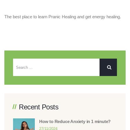
The best place to learn Pranic Healing and get energy healing.
Recent Posts
How to Reduce Anxiety in 1 minute?
27/11/2024